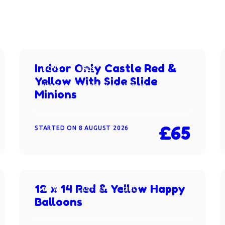
Indoor Only Castle Red &
BOYS
GIRLS
Yellow With Side Slide
INDOOR ONLY BOUNCY CASTLES
Minions
£65
STARTED ON
8 AUGUST 2026
12 x 14 Red & Yellow Happy
BOYS
CASTLES
GIRLS
Balloons