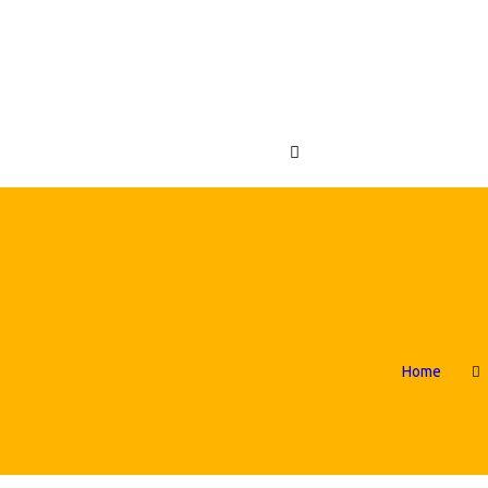
OME
FLATABLES
ABC CRAZY CASTLES
ENUES
OUT US
NTACT US
s
Home