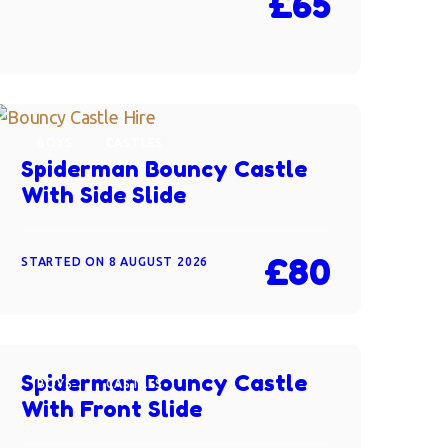
£65
BOYS
CASTLES
Spiderman Bouncy Castle
With Side Slide
£80
STARTED ON
8 AUGUST 2026
Spiderman Bouncy Castle
BOYS
CASTLES
With Front Slide