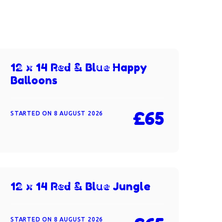
12 x 14 Red & Blue Happy
BOYS
CASTLES
GIRLS
Balloons
£65
STARTED ON
8 AUGUST 2026
12 x 14 Red & Blue Jungle
BOYS
CASTLES
GIRLS
STARTED ON
8 AUGUST 2026