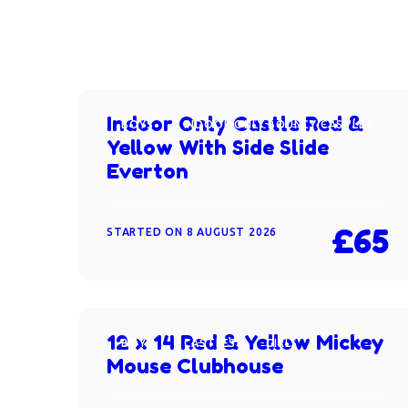
Indoor Only Castle Red &
BOYS
INDOOR ONLY BOUNCY CASTLES
Yellow With Side Slide
Everton
£65
STARTED ON
8 AUGUST 2026
12 x 14 Red & Yellow Mickey
BOYS
CASTLES
GIRLS
Mouse Clubhouse