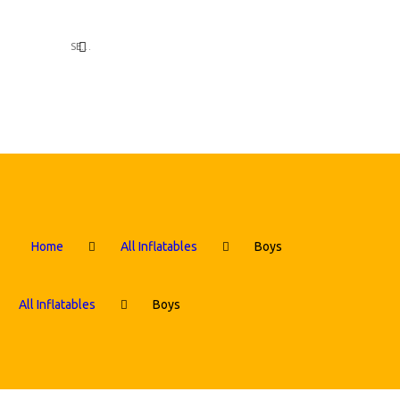
Home
All Inflatables
Boys
All Inflatables
Boys