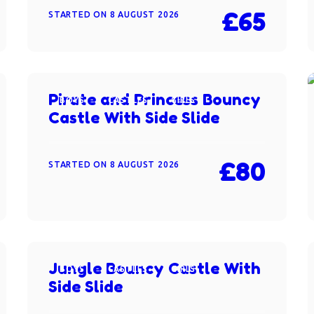
£65
STARTED ON
8 AUGUST 2026
Pirate and Princess Bouncy
BOYS
CASTLES
GIRLS
Castle With Side Slide
£80
STARTED ON
8 AUGUST 2026
Jungle Bouncy Castle With
BOYS
CASTLES
GIRLS
Side Slide