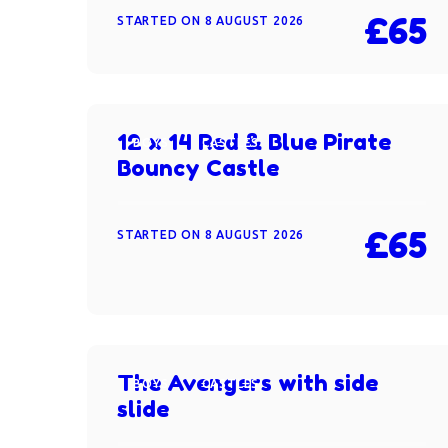
£65
STARTED ON
8 AUGUST 2026
12 x 14 Red & Blue Pirate
BOYS
CASTLES
Bouncy Castle
£65
STARTED ON
8 AUGUST 2026
The Avengers with side
BOYS
CASTLES
slide