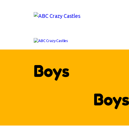
H
IN
V
AB
CO
Boys
Boy