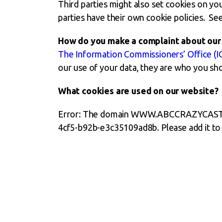
Third parties might also set cookies on y
parties have their own cookie policies. See
How do you make a complaint about our 
The Information Commissioners’ Office (I
our use of your data, they are who you sh
What cookies are used on our website?
Error: The domain WWW.ABCCRAZYCASTLES.
4cf5-b92b-e3c35109ad8b. Please add it to