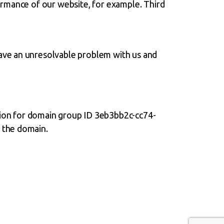
ormance of our website, for example. Third
 have an unresolvable problem with us and
on for domain group ID 3eb3bb2c-cc74-
 the domain.