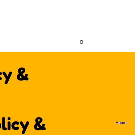
OME
FLATABLES
ABC CRAZY CASTLES
ENUES
OUT US
NTACT US
cy &
licy &
Home