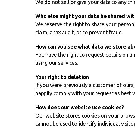
We do not sell or give your data to any thi
Who else might your data be shared wit
We reserve the right to share your personal
claim, a tax audit, or to prevent fraud.
How can you see what data we store ab
You have the right to request details on 
using our services.
Your right to deletion
If you were previously a customer of ours
happily comply with your request as best 
How does our website use cookies?
Our website stores cookies on your browse
cannot be used to identify individual visitor