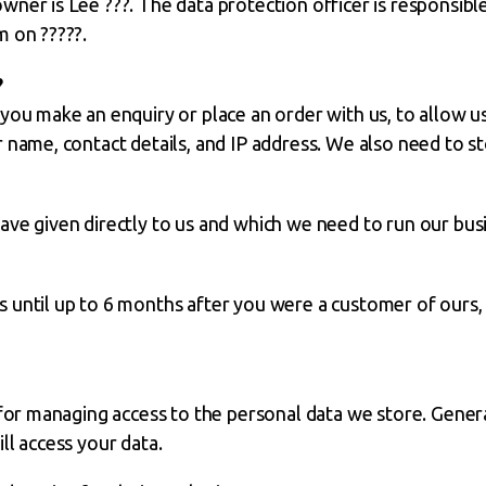
ner is Lee ???. The data protection officer is responsible
m on ?????.
?
you make an enquiry or place an order with us, to allow us
 name, contact details, and IP address. We also need to st
ve given directly to us and which we need to run our bus
until up to 6 months after you were a customer of ours, f
 for managing access to the personal data we store. Genera
ll access your data.