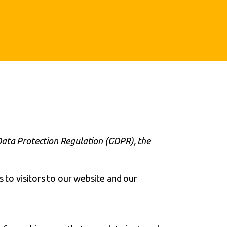
Data Protection Regulation (GDPR), the
s to visitors to our website and our