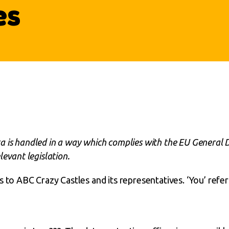
es
 is handled in a way which complies with the EU General 
evant legislation.
s to ABC Crazy Castles and its representatives. ‘You’ refer