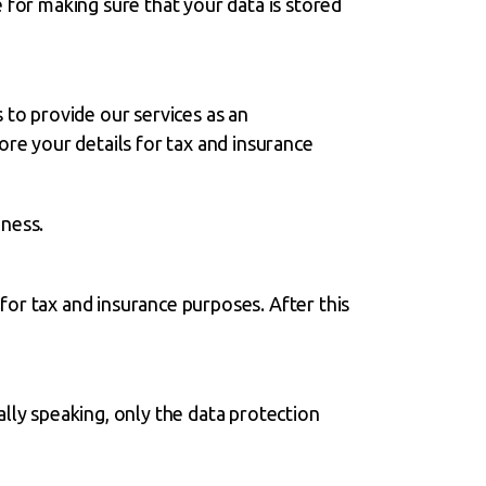
 for making sure that your data is stored
 to provide our services as an
ore your details for tax and insurance
iness.
or tax and insurance purposes. After this
lly speaking, only the data protection