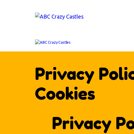
H
IN
V
AB
CO
Privacy Poli
Cookies
Privacy Po