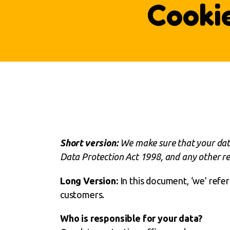
Cooki
Short version:
We make sure that your data
Data Protection Act 1998, and any other rel
Long Version:
In this document, ‘we’ refer
customers.
Who is responsible for your data?