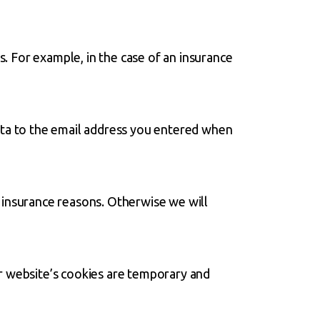
s. For example, in the case of an insurance
ata to the email address you entered when
 insurance reasons. Otherwise we will
r website’s cookies are temporary and