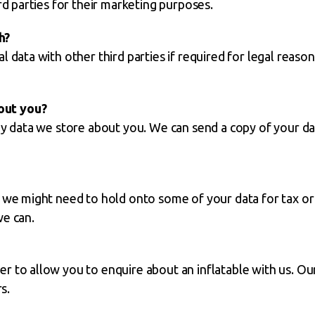
rd parties for their marketing purposes.
h?
 data with other third parties if required for legal reason
out you?
any data we store about you. We can send a copy of your d
, we might need to hold onto some of your data for tax or
we can.
r to allow you to enquire about an inflatable with us. Ou
s.