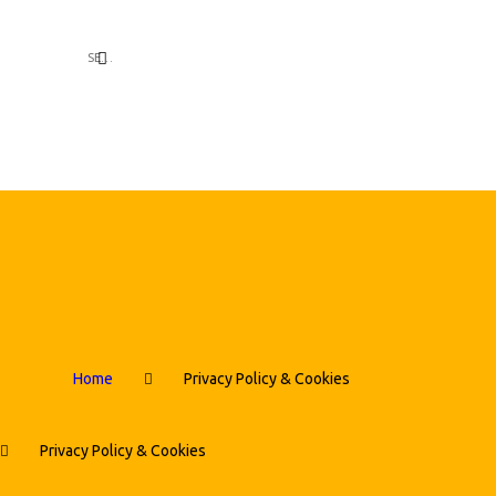
Home
Privacy Policy & Cookies
Privacy Policy & Cookies