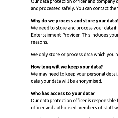
Our data protection officer and company ow
and processed safely. You can contact the
Why do we process and store your data
We need to store and process your data if 
Entertainment Provider. This includes your
reasons.
We only store or process data which you ha
How long will we keep your data?
We may need to keep your personal details 
date your data will be anonymised.
Who has access to your data?
Our data protection officer is responsible
officer and authorised members of staff wi