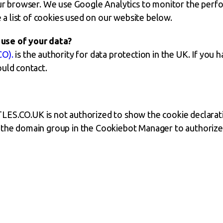
our browser. We use Google Analytics to monitor the perf
 a list of cookies used on our website below.
use of your data?
CO).
is the authority for data protection in the UK. If you
ould contact.
CO.UK is not authorized to show the cookie declarati
 the domain group in the Cookiebot Manager to authorize