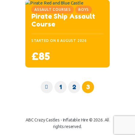
ASSAULT COURSES
BOYS
Pirate Ship Assault
Course
STARTED ON
8 AUGUST 2026
£85
<
1
2
3
ABC Crazy Castles - Inflatable Hire © 2026. All
rights reserved.