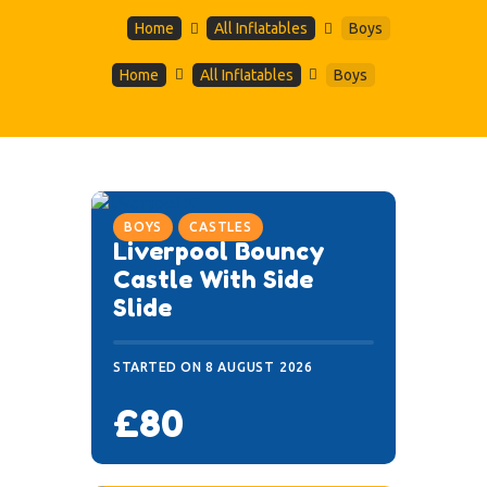
Home
All Inflatables
Boys
Home
All Inflatables
Boys
BOYS
CASTLES
Liverpool Bouncy
Castle With Side
Slide
STARTED ON
8 AUGUST 2026
£80