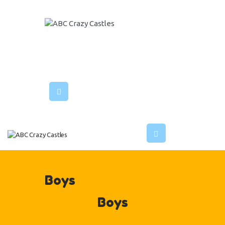
HOME
INFLATABLES
ABC CRAZY CASTLES
VENUES
ABOUT US
CONTACT US
Boys
Boys