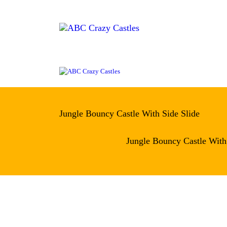
H
IN
VE
AB
CO
Jungle Bouncy Castle With Side Slide
Jungle Bouncy Castle With