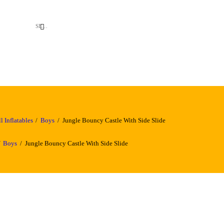
l Inflatables
Boys
Jungle Bouncy Castle With Side Slide
Boys
Jungle Bouncy Castle With Side Slide