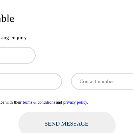
able
king enquiry
nce with their
terms & conditions
and
privacy policy.