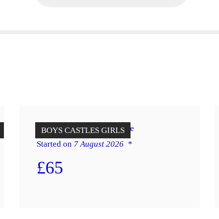
12 x 14 Red & Blue Jungle
BOYS
CASTLES
GIRLS
Started on
7 August 2026
£65