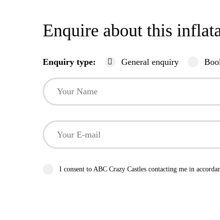
Enquire about this inflat
Enquiry type:
General enquiry
Boo
I consent to ABC Crazy Castles contacting me in accorda