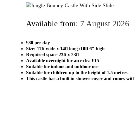
Available from:
7 August 2026
£80 per day
Size: 17ft wide x 14ft long :10ft 6″ high
Required space 23ft x 23ft
Available overnight for an extra £15
Suitable for indoor and outdoor use
Suitable for children up to the height of 1.5 metres
This castle has a built in shower cover and comes wit