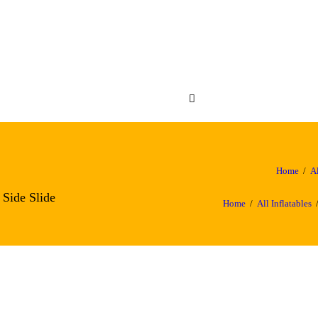
OME
FLATABLES
ABC Crazy Castles
NUES
OUT US
NTACT US
Home
Al
 Side Slide
Home
All Inflatables