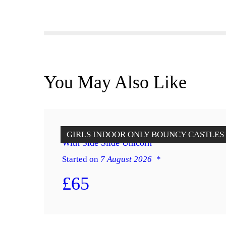
You May Also Like
Indoor Only Castle Purple & Yellow
GIRLS
INDOOR ONLY BOUNCY CASTLES
With Side Slide Unicorn
Started on
7 August 2026
£65