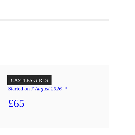
12 x 14 Princess
CASTLES
GIRLS
Started on
7 August 2026
£65