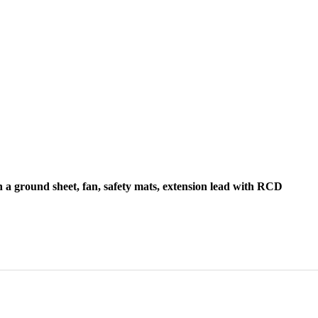
h a ground sheet, fan, safety mats, extension lead with RCD