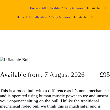
Home
All Inflatables
Party Add-ons
Inflatable Bull
Home
All Inflatables
Party Add-ons
Inflatable Bull
Available from:
7 August 2026
£95
This is a rodeo bull with a difference as it’s none mechanical
and is operated using human muscle power to try and unseat
your opponent sitting on the bull. Unlike the traditional
mechanical rodeo bull we think this is much safer and is