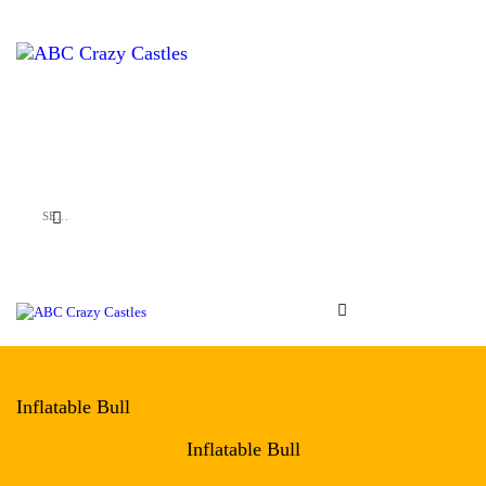
HOME
INFLATABLES
ABC Crazy Castles
VENUES
ABOUT US
CONTACT US
Inflatable Bull
Inflatable Bull