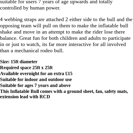
suitable for users 7 years of age upwards and totally
controlled by human power.
4 webbing straps are attached 2 either side to the bull and the
opposing team will pull on them to make the inflatable bull
shake and move in an attempt to make the rider lose there
balance. Great fun for both children and adults to participate
in or just to watch, its far more interactive for all involved
than a mechanical rodeo bull.
Size: 15ft diameter
Required space 25ft x 25ft
Available overnight for an extra £15
Suitable for indoor and outdoor use
Suitable for ages 7
years and above
This Inflatable Bull comes with a ground sheet, fan, safety mats,
extension lead with RCD