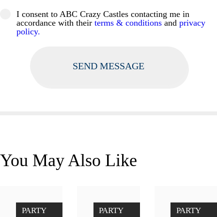
I consent to ABC Crazy Castles contacting me in
accordance with their
terms & conditions
and
privacy
policy.
You May Also Like
Unicor
Penalty
Didicar
PARTY
PARTY
PARTY