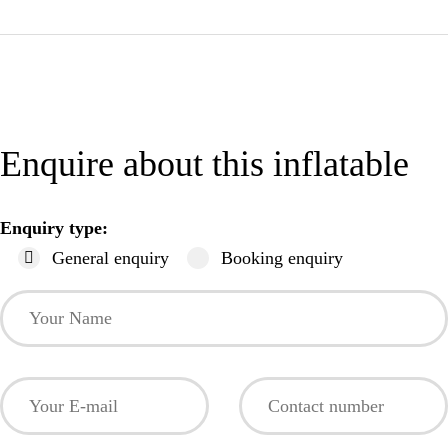
Enquire about this inflatable
Enquiry type:
General enquiry
Booking enquiry