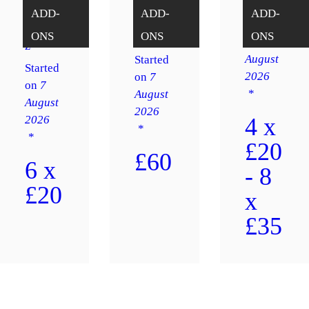
n
s
Sh⚽️⚽️
ADD-
ADD-
ADD-
Happy
tout
Started
Hopper
ONS
ONS
ONS
Game
on
7
z
August
Started
Started
2026
on
7
on
7
August
August
2026
2026
4 x
£20
£60
6 x
- 8
£20
x
£35