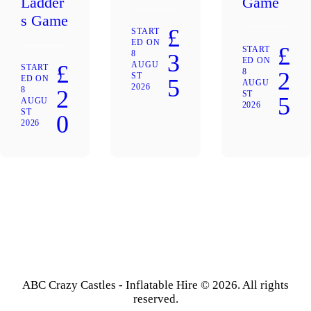
Ladder
Game
s Game
£
START
ED ON
£
START
8
3
ED ON
AUGU
£
START
8
2
ST
ED ON
5
AUGU
2026
8
2
ST
5
AUGU
2026
ST
0
2026
ABC Crazy Castles - Inflatable Hire © 2026. All rights
reserved.