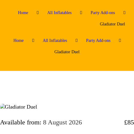
Home
All Inflatables
Party Add-ons
Gladiator Duel
Home
All Inflatables
Party Add-ons
Gladiator Duel
Available from:
8 August 2026
£85