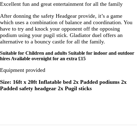
Excellent fun and great entertainment for all the family
After donning the safety Headgear provide, it’s a game
which uses a combination of balance and coordination. You
have to try and knock your opponent off the opposing
podium using your pugil stick. Gladiator duel offers an
alternative to a bouncy castle for all the family.
Suitable for Children and adults Suitable for indoor and outdoor
hires Available overnight for an extra £15
Equipment provided
Size: 16ft x 20ft Inflatable bed 2x Padded podiums 2x
Padded safety headgear 2x Pugil sticks