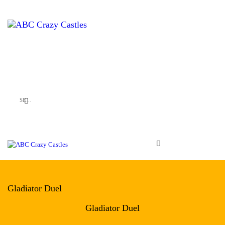
HOME
INFLATABLES
ABC Crazy Castles
VENUES
ABOUT US
CONTACT US
Gladiator Duel
Gladiator Duel