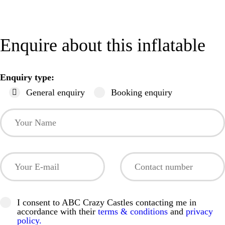
Enquire about this inflatable
Enquiry type:
General enquiry
Booking enquiry
I consent to ABC Crazy Castles contacting me in
accordance with their
terms & conditions
and
privacy
policy.