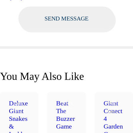
You May Also Like
Deluxe
Beat
Giant
PARTY
PARTY
PARTY
ADD-
ADD-
ADD-
Giant
The
Conect
ONS
ONS
ONS
Snakes
Buzzer
4
&
Game
Garden