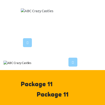
HOME
INFLATABLES
ABC CRAZY CASTLES
VENUES
ABOUT US
CONTACT US
Package 11
Package 11