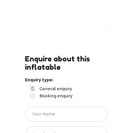
Enquire about this
inflatable
Enquiry type:
General enquiry
Booking enquiry