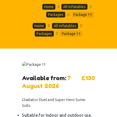
Home
All Inflatables
Packages
Package 11
Home
All Inflatables
Packages
Package 11
Available from:
7
£130
August 2026
Gladiator Duel and Super Hero Sumo
Suits.
Suitable for Indoor and outdoor use.