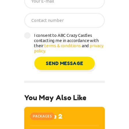
I consent to ABC Crazy Castles
contacting me in accordance with
their
terms & conditions
and
privacy
policy.
You May Also Like
Package 2
PACKAGES