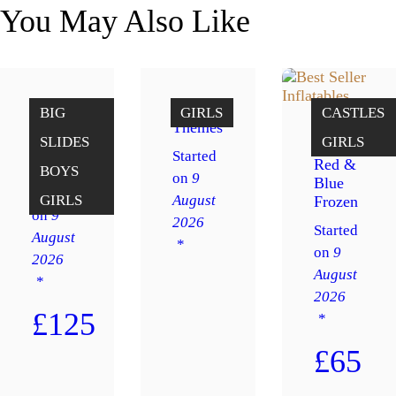
You May Also Like
Big
Girl’s
BIG
GIRLS
CASTLES
slide
Themes
SLIDES
GIRLS
Peppa
12 x 14
Started
Pig
Red &
BOYS
on
9
Blue
Started
August
GIRLS
Frozen
on
9
2026
Started
August
on
9
2026
August
2026
£125
£65