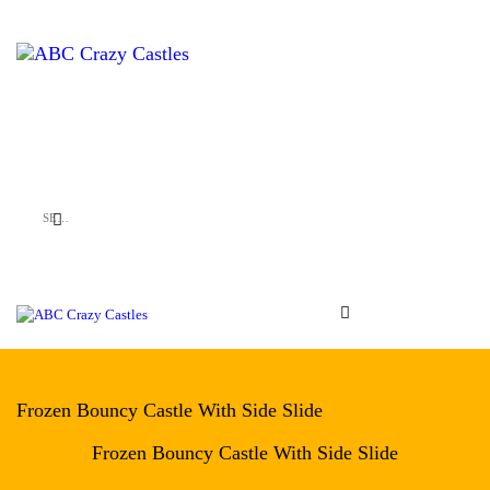
HOME
INFLATABLES
ABC Crazy Castles
VENUES
ABOUT US
CONTACT US
Frozen Bouncy Castle With Side Slide
Frozen Bouncy Castle With Side Slide