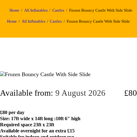
Home
All Inflatables
Castles
Frozen Bouncy Castle With Side Slide
Home
All Inflatables
Castles
Frozen Bouncy Castle With Side Slide
Available from:
9 August 2026
£80
£80 per day
Size: 17ft wide x 14ft long :10ft 6″ high
Required space 23ft x 23ft
Available overnight for an extra £15
Suitable for indoor and outdoor use