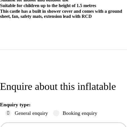
Suitable for children up to the height of 1.5 metres
This castle has a built in shower cover and comes with a ground
sheet, fan, safety mats, extension lead with RCD
Enquire about this inflatable
Enquiry type:
General enquiry
Booking enquiry