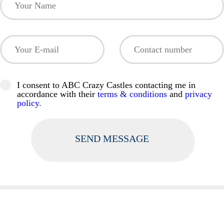
I consent to ABC Crazy Castles contacting me in
accordance with their
terms & conditions
and
privacy
policy.