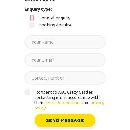
Enquiry type:
General enquiry
Booking enquiry
I consent to ABC Crazy Castles
contacting me in accordance with
their
terms & conditions
and
privacy
policy.