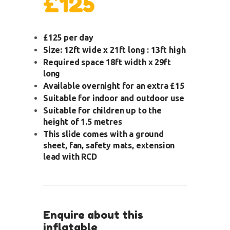
£125
£125 per day
Size: 12ft wide x 21ft long : 13ft high
Required space 18ft width x 29ft
long
Available overnight for an extra £15
Suitable for indoor and outdoor use
Suitable for children up to the
height of 1.5 metres
This slide comes with a ground
sheet, fan, safety mats, extension
lead with RCD
Enquire about this
inflatable