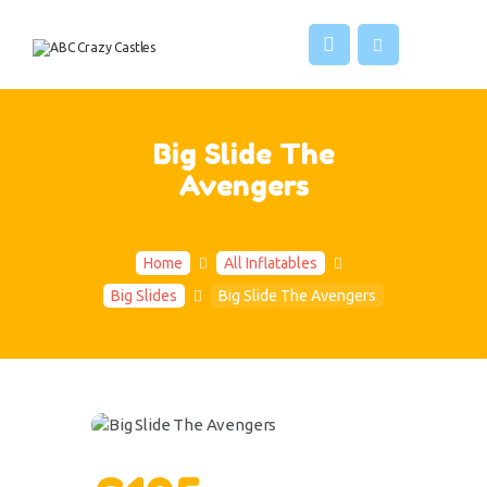
HOME
INFLATABLES
ABC CRAZY CASTLES
VENUES
ABOUT US
Big Slide The
CONTACT US
Avengers
Home
All Inflatables
Big Slides
Big Slide The Avengers